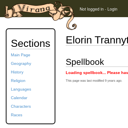
Not logged in
-
Login
Elorin Tranny
Sections
Main Page
Spellbook
Geography
History
Loading spellbook... Please hav
Religion
This page was last modified
9 years ago
.
Languages
Calendar
Characters
Races