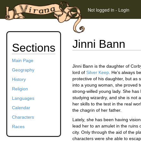
Not logged in
-
Login
Jinni Bann
Sections
Main Page
Jinni Bann is the daughter of Cor
Geography
lord of
Silver Keep
. He's always b
protective of his daughter, but as
History
into a young woman, she proved to
Religion
strong-willed young lady. She has
studying wizardry, and she is not a
Languages
her skills to the test in the real wo
Calendar
the chagrin of her father.
Characters
Lately, she has been having vision
lead her to an amulet in the ruins
Races
city. Only through the aid of the pl
characters were she able to escap