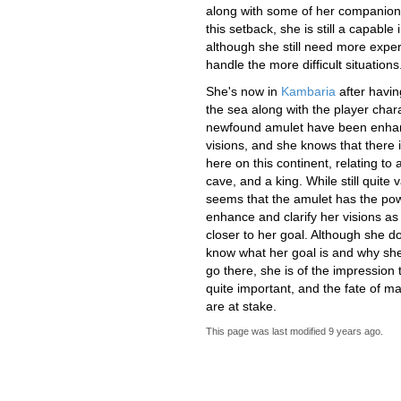
along with some of her companion
this setback, she is still a capable 
although she still need more exper
handle the more difficult situations
She's now in
Kambaria
after havi
the sea along with the player char
newfound amulet have been enha
visions, and she knows that there
here on this continent, relating to a
cave, and a king. While still quite v
seems that the amulet has the pow
enhance and clarify her visions as
closer to her goal. Although she do
know what her goal is and why sh
go there, she is of the impression th
quite important, and the fate of m
are at stake.
This page was last modified
9 years ago
.